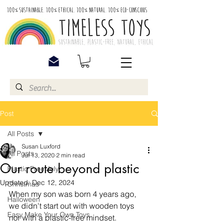
100% Sustainable. 100% Ethical. 100% Natural. 100% Eco-Conscious
Post
All Posts
Susan Luxford
All Posts
Jul 13, 2020
2 min read
Our route beyond plastic
Plastic Free July
Updated:
Dec 12, 2024
Christmas
When my son was born 4 years ago, 
Halloween
we didn't start out with wooden toys 
Easy Make Your Own Toys
nor with a plastic-free mindset. 