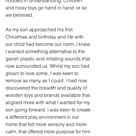
nodded in understanding. Children 
and noisy toys go hand in hand, or so 
we believed. 
As my son approached his first 
Christmas and birthday and life with 
our child had become our norm, I knew 
I wanted something alternative to the 
garish plastic and irritating sounds that 
now surrounded us. Whilst my son had 
grown to love some, I was keen to 
remove as many as I could. I had now 
discovered the breadth and quality of 
wooden toys and brands available that 
aligned more with what I wanted for my 
son going forward. I was keen to create 
a different play environment in our 
home that felt more sensory and more 
calm, that offered more purpose for him 