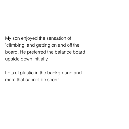
My son enjoyed the sensation of 
'climbing' and getting on and off the 
board. He preferred the balance board 
upside down initially. 
Lots of plastic in the background and 
more that cannot be seen! 