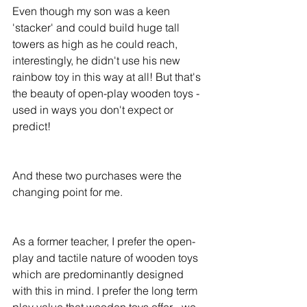
Even though my son was a keen 
'stacker' and could build huge tall 
towers as high as he could reach, 
interestingly, he didn't use his new 
rainbow toy in this way at all! But that's 
the beauty of open-play wooden toys - 
used in ways you don't expect or 
predict! 
And these two purchases were the 
changing point for me. 
As a former teacher, I prefer the open-
play and tactile nature of wooden toys 
which are predominantly designed 
with this in mind. I prefer the long term 