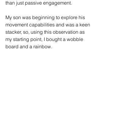
than just passive engagement. 
My son was beginning to explore his 
movement capabilities and was a keen 
stacker, so, using this observation as 
my starting point, I bought a wobble 
board and a rainbow. 