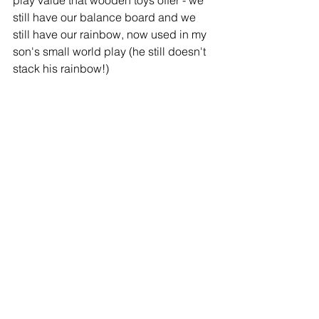
play value that wooden toys offer - we 
still have our balance board and we 
still have our rainbow, now used in my 
son's small world play (he still doesn't 
stack his rainbow!) 
Best of all, we never did end up 
needing those rechargeable batteries!  
*If you need help getting started or 
want to find out more about eco-
friendly, wooden or open-play toys, 
head over to our Facebook Group 
'
Timeless Talk
' where you can get 
advice and inspiration from me and 
other parents. 