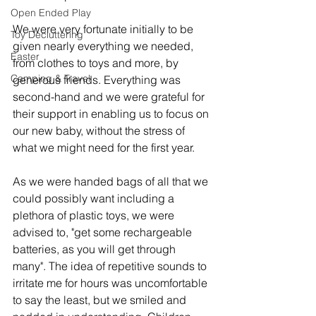
Open Ended Play
We were very fortunate initially to be 
Toy Decluttering
given nearly everything we needed, 
Easter
from clothes to toys and more, by 
Camping & Travel
generous friends. Everything was 
second-hand and we were grateful for 
their support in enabling us to focus on 
our new baby, without the stress of 
what we might need for the first year. 
As we were handed bags of all that we 
could possibly want including a 
plethora of plastic toys, we were 
advised to, "get some rechargeable 
batteries, as you will get through 
many". The idea of repetitive sounds to 
irritate me for hours was uncomfortable 
to say the least, but we smiled and 