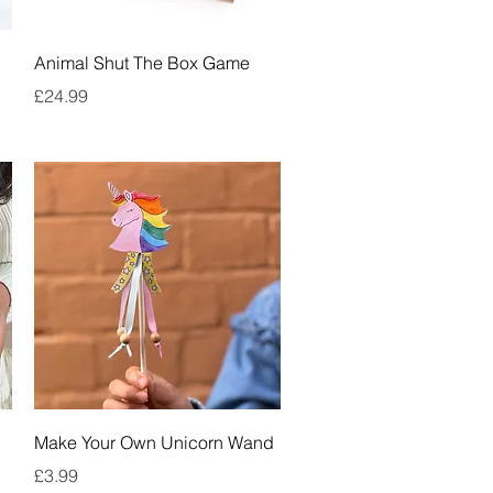
Quick View
Animal Shut The Box Game
Price
£24.99
Quick View
Make Your Own Unicorn Wand
Price
£3.99