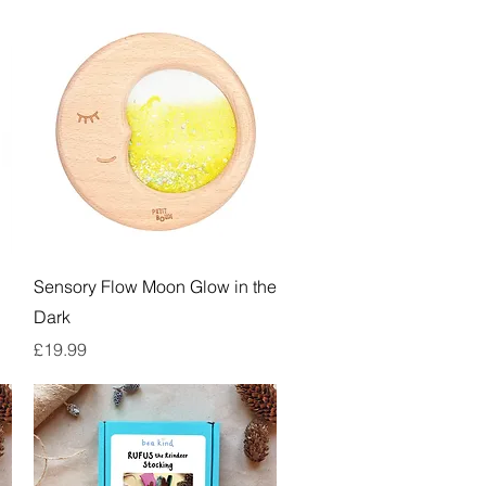
Quick View
Sensory Flow Moon Glow in the
Dark
Price
£19.99