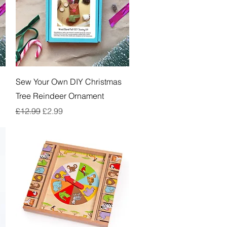
Quick View
Sew Your Own DIY Christmas
Tree Reindeer Ornament
Regular Price
Sale Price
£12.99
£2.99