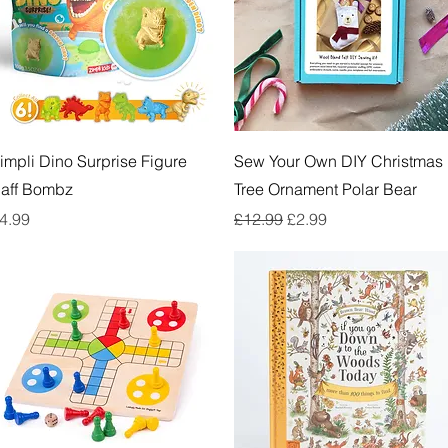
Quick View
Quick View
impli Dino Surprise Figure
Sew Your Own DIY Christmas
aff Bombz
Tree Ornament Polar Bear
rice
Regular Price
Sale Price
4.99
£12.99
£2.99