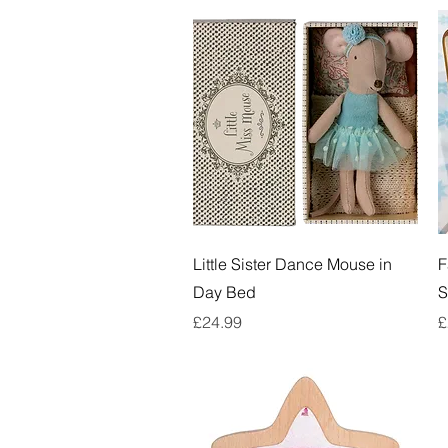
Quick View
Little Sister Dance Mouse in
F
Day Bed
S
Price
P
£24.99
£