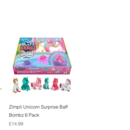
Quick View
Zimpli Unicorn Surprise Baff
Bombz 6 Pack
Price
£14.99