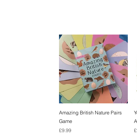
Quick View
Amazing British Nature Pairs
Y
Game
A
Price
P
£9.99
£