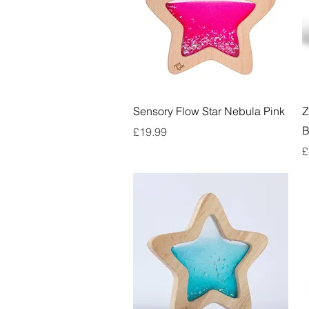
Quick View
Sensory Flow Star Nebula Pink
Z
B
Price
£19.99
P
£