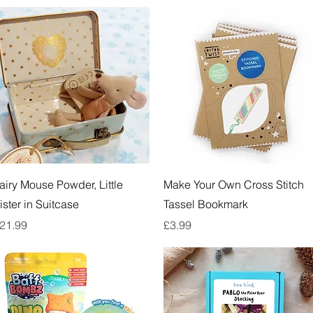
Quick View
Quick View
airy Mouse Powder, Little
Make Your Own Cross Stitch
ister in Suitcase
Tassel Bookmark
rice
Price
21.99
£3.99