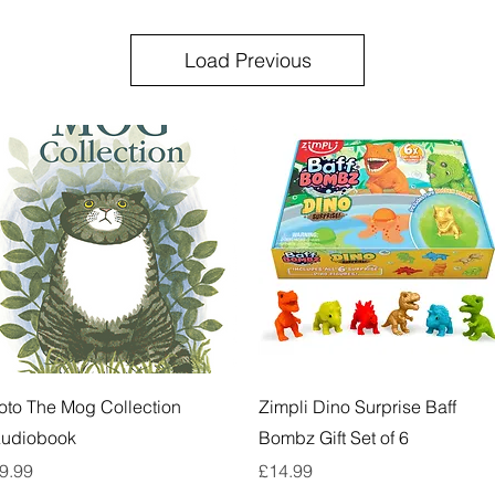
Load Previous
Quick View
Quick View
oto The Mog Collection
Zimpli Dino Surprise Baff
udiobook
Bombz Gift Set of 6
rice
Price
9.99
£14.99