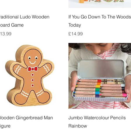
Quick View
Quick View
raditional Ludo Wooden
If You Go Down To The Woods
oard Game
Today
rice
Price
13.99
£14.99
Quick View
Quick View
ooden Gingerbread Man
Jumbo Watercolour Pencils
igure
Rainbow