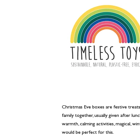
Christmas Eve boxes are festive treats 
family together, usually given after l
warmth, calming activities, magical, w
would be perfect for this.