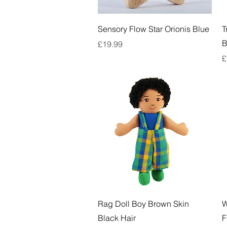
Quick View
Sensory Flow Star Orionis Blue
T
B
Price
£19.99
P
£
Quick View
Rag Doll Boy Brown Skin
W
Black Hair
F