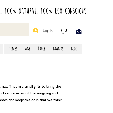
l. 100% Natural. 100% Eco-Conscious
Log In
Themes
Age
Price
Brands
Blog
tmas. They are small gifts to bring the
mas Eve boxes would be snuggling and
games and keepsake dolls that we think