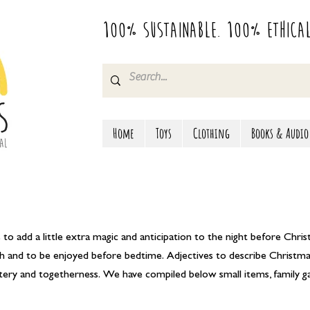
100% Sustainable. 100% Ethica
Home
Toys
Clothing
Books & Audio
to add a little extra magic and anticipation to the night before Chris
unch and to be enjoyed before bedtime. Adjectives to describe Christ
intery and togetherness. We have compiled below small items, family 