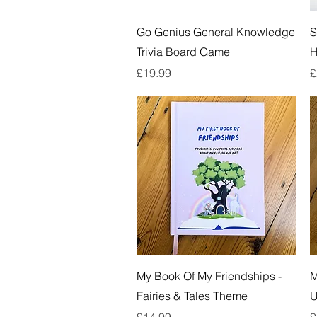
Quick View
Go Genius General Knowledge
S
Trivia Board Game
Price
P
£19.99
£
Quick View
My Book Of My Friendships -
M
Fairies & Tales Theme
U
Price
P
£14.99
£