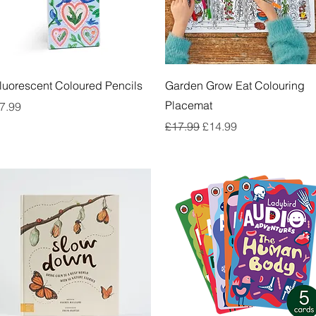
Quick View
Quick View
luorescent Coloured Pencils
Garden Grow Eat Colouring
Placemat
rice
7.99
Regular Price
Sale Price
£17.99
£14.99