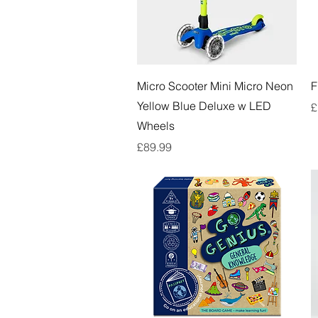
Quick View
Micro Scooter Mini Micro Neon
F
Yellow Blue Deluxe w LED
P
£
Wheels
Price
£89.99