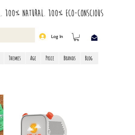
l. 100% Natural. 100% Eco-Conscious
Log In
Themes
Age
Price
Brands
Blog