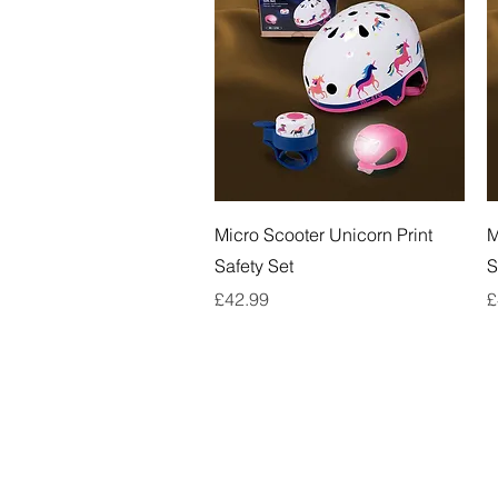
Quick View
Micro Scooter Unicorn Print
M
Safety Set
S
Price
P
£42.99
£