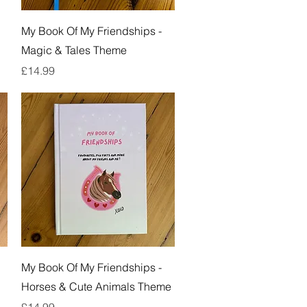
Quick View
My Book Of My Friendships -
Magic & Tales Theme
Price
£14.99
Quick View
My Book Of My Friendships -
Horses & Cute Animals Theme
Price
£14.99