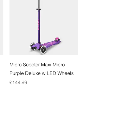
Quick View
d
Micro Scooter Maxi Micro
Purple Deluxe w LED Wheels
Price
£144.99