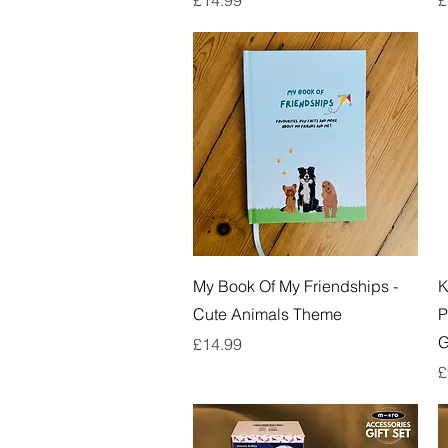
Quick View
My Book Of My Friendships -
K
Cute Animals Theme
P
G
Price
£14.99
P
£