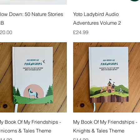
Quick View
Quick View
low Down: 50 Nature Stories
Yoto Ladybird Audio
HB
Adventures Volume 2
rice
Price
20.00
£24.99
Quick View
Quick View
y Book Of My Friendships -
My Book Of My Friendships -
nicorns & Tales Theme
Knights & Tales Theme
rice
Price
14.99
£14.99