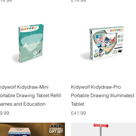
Quick View
Quick View
idywolf Kidydraw-Mini
Kidywolf Kidydraw-Pro
ortable Drawing Tablet Refill
Portable Drawing Illuminated
ames and Education
Tablet
rice
Price
9.99
£41.99