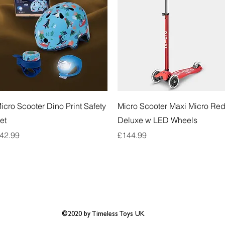
Quick View
Quick View
icro Scooter Dino Print Safety
Micro Scooter Maxi Micro Re
et
Deluxe w LED Wheels
rice
Price
42.99
£144.99
©2020 by Timeless Toys UK