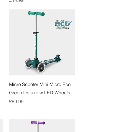
Quick View
Micro Scooter Mini Micro Eco
Green Deluxe w LED Wheels
Price
£89.99