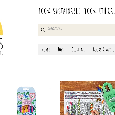
100% Sustainable. 100% Ethica
Home
Toys
Clothing
Books & Audio