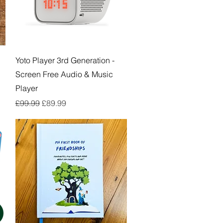
Quick View
Yoto Player 3rd Generation -
Screen Free Audio & Music
Player
Regular Price
Sale Price
£99.99
£89.99