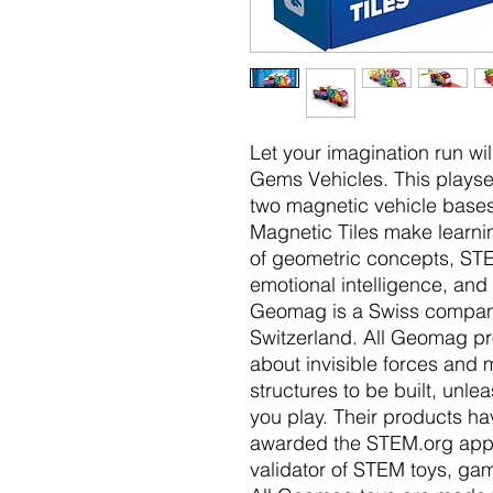
Let your imagination run w
Gems Vehicles. This playset
two magnetic vehicle bases
Magnetic Tiles make learn
of geometric concepts, STEM
emotional intelligence, and f
Geomag is a Swiss company,
Switzerland. All Geomag pr
about invisible forces and
structures to be built, unle
you play. Their products h
awarded the STEM.org appr
validator of STEM toys, gam