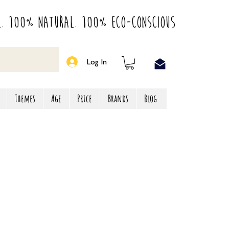
l. 100% Natural. 100% Eco-Conscious
Log In
Themes
Age
Price
Brands
Blog