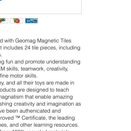
ild with Geomag Magnetic Tiles
 includes 24 tile pieces, including
.
ing fun and promote understanding
 skills, teamwork, creativity,
ine motor skills.
 and all their toys are made in
oducts are designed to teach
 magnatism that enable amazing
ashing creativity and imagination as
ave been authenicated and
oved ™ Certificate, the leading
es, and other learning resources.