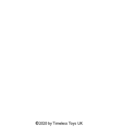
©2020 by Timeless Toys UK