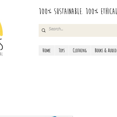
100% Sustainable. 100% Ethica
Home
Toys
Clothing
Books & Audio