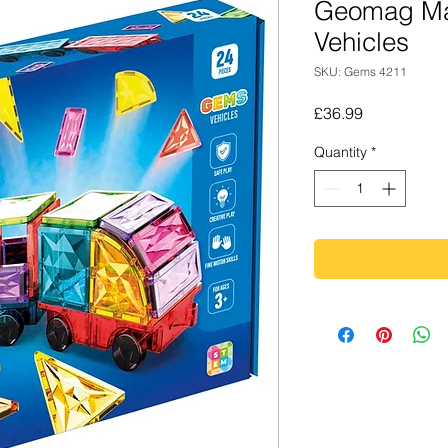
Geomag Ma
Vehicles
SKU: Gems 4211
Price
£36.99
Quantity
*