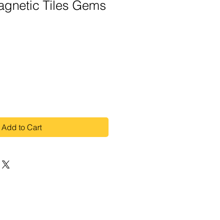
gnetic Tiles Gems
Add to Cart