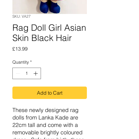
SKU: VA27
Rag Doll Girl Asian
Skin Black Hair
Price
£13.99
Quantity
*
Add to Cart
These newly designed rag
dolls from Lanka Kade are
22cm tall and come with a
removable brightly coloured