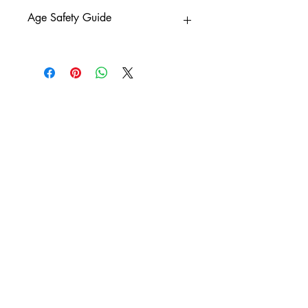
Age Safety Guide
0+