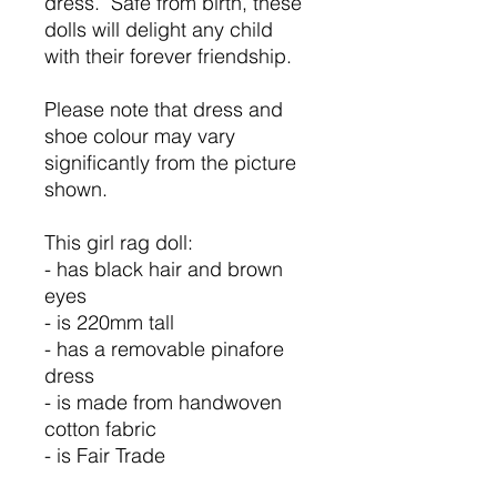
dress. Safe from birth, these
dolls will delight any child
with their forever friendship.
Please note that dress and
shoe colour may vary
significantly from the picture
shown.
This girl rag doll:
- has black hair and brown
eyes
- is 220mm tall
- has a removable pinafore
dress
- is made from handwoven
cotton fabric
- is Fair Trade