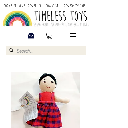
100% Sustainable. 100% Ethical. 100% Natural. 100% Eco-Conscious