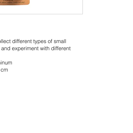
lect different types of small
r and experiment with different
uminum
2 cm