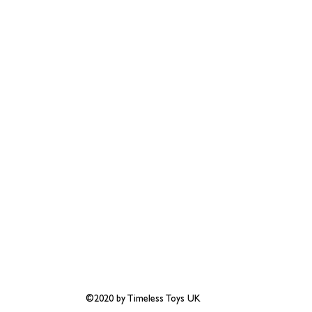
©2020 by Timeless Toys UK