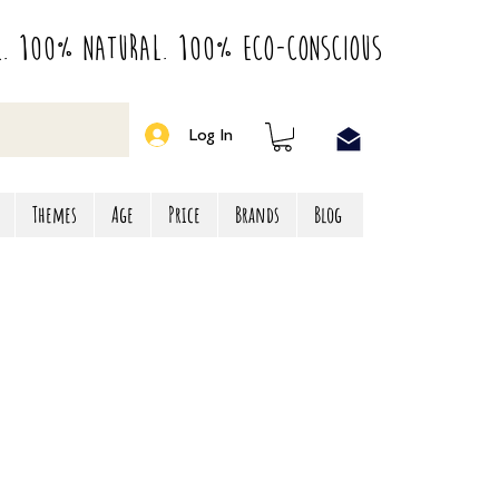
l. 100% Natural. 100% Eco-Conscious
Log In
Themes
Age
Price
Brands
Blog