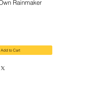
 Own Rainmaker
Add to Cart