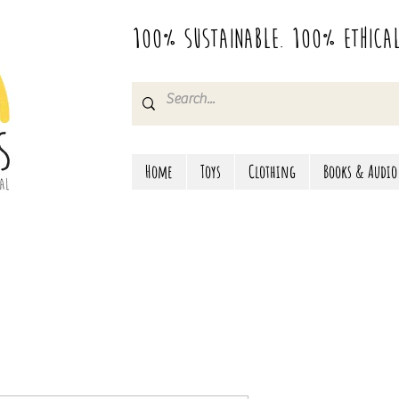
100% Sustainable. 100% Ethica
Home
Toys
Clothing
Books & Audio