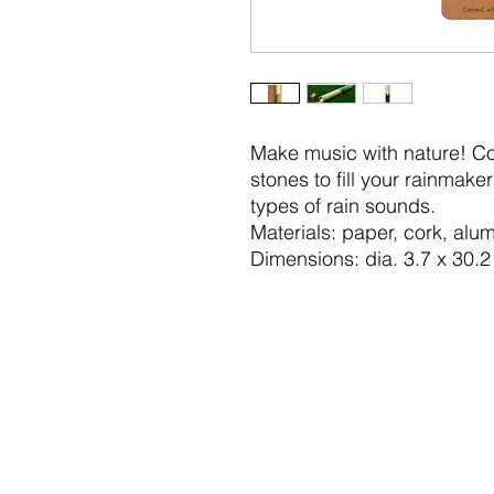
Make music with nature! Col
stones to fill your rainmake
types of rain sounds.
Materials: paper, cork, al
Dimensions: dia. 3.7 x 30.