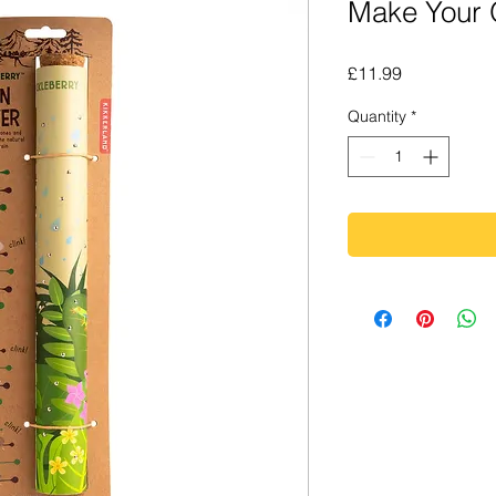
Make Your
Price
£11.99
Quantity
*