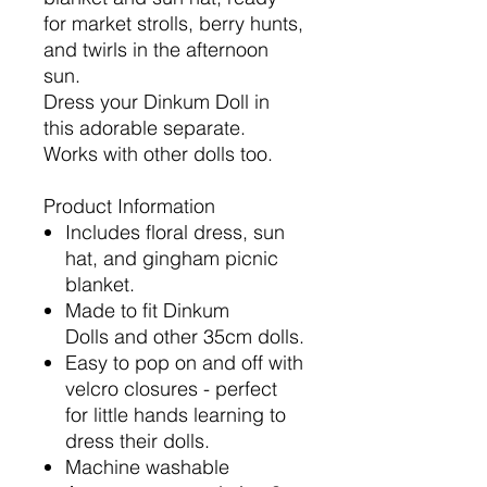
for market strolls, berry hunts,
and twirls in the afternoon
sun.
Dress your Dinkum Doll in
this adorable separate.
Works with other dolls too.
Product Information
Includes floral dress, sun
hat, and gingham picnic
blanket.
Made to fit Dinkum
Dolls and other 35cm dolls.
Easy to pop on and off with
velcro closures - perfect
for little hands learning to
dress their dolls.
Machine washable