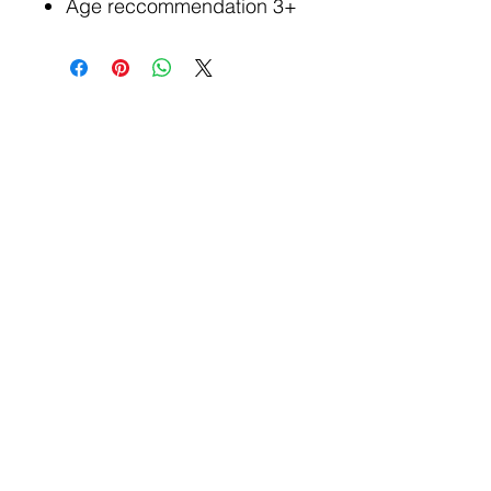
Age reccommendation 3+