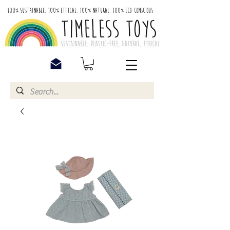
100% Sustainable. 100% Ethical. 100% Natural. 100% Eco-Conscious