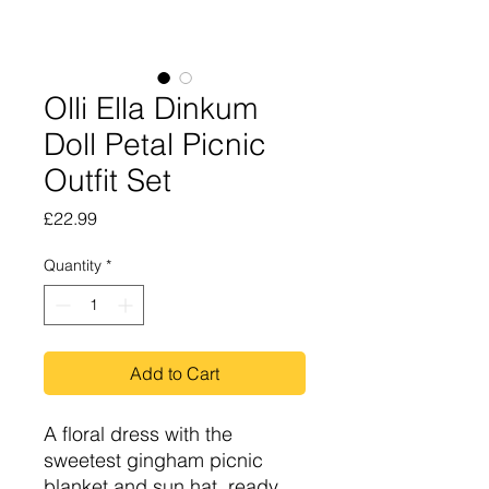
Olli Ella Dinkum
Doll Petal Picnic
Outfit Set
Price
£22.99
Quantity
*
Add to Cart
A floral dress with the
sweetest gingham picnic
blanket and sun hat, ready