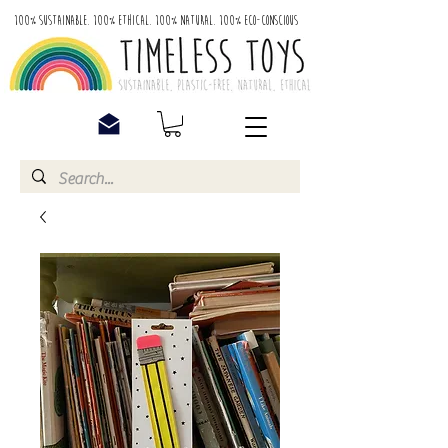
100% Sustainable. 100% Ethical. 100% Natural. 100% Eco-Conscious