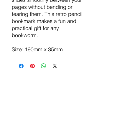
pages without bending or
tearing them. This retro pencil
bookmark makes a fun and
practical gift for any
bookworm.
Size: 190mm x 35mm