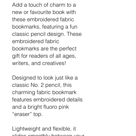
Add a touch of charm to a
new or favourite book with
these embroidered fabric
bookmarks, featuring a fun
classic pencil design. These
embroidered fabric
bookmarks are the perfect
gift for readers of all ages,
writers, and creatives!
Designed to look just like a
classic No. 2 pencil, this
charming fabric bookmark
features embroidered details
and a bright fluoro pink
“eraser” top.
Lightweight and flexible, it
slides smoothly between your