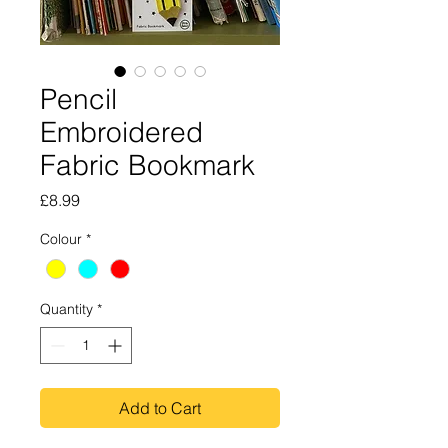
Pencil
Embroidered
Fabric Bookmark
Price
£8.99
Colour
*
Quantity
*
Add to Cart