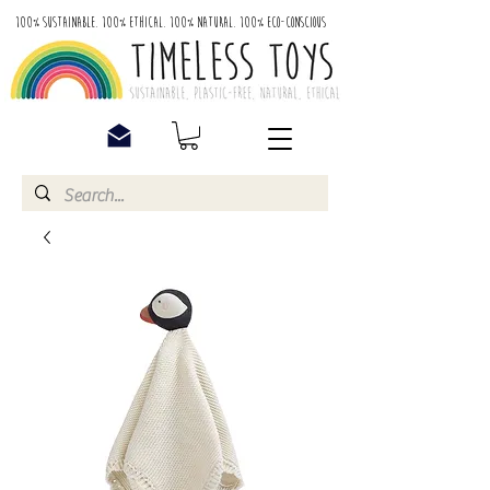
100% Sustainable. 100% Ethical. 100% Natural. 100% Eco-Conscious