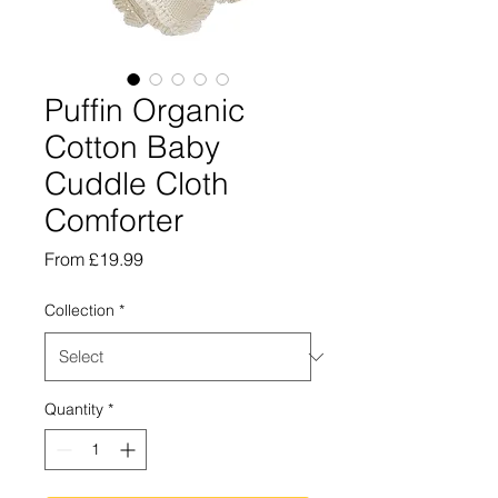
Puffin Organic
Cotton Baby
Cuddle Cloth
Comforter
Sale
From
£19.99
Price
Collection
*
Quantity
*