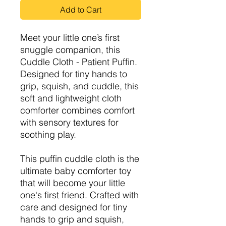
Add to Cart
Meet your little one’s first
snuggle companion, this
Cuddle Cloth - Patient Puffin.
Designed for tiny hands to
grip, squish, and cuddle, this
soft and lightweight cloth
comforter combines comfort
with sensory textures for
soothing play.
This puffin cuddle cloth is the
ultimate baby comforter toy
that will become your little
one's first friend. Crafted with
care and designed for tiny
hands to grip and squish,