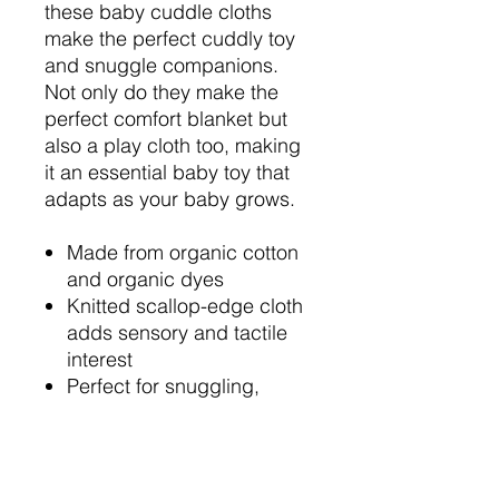
these baby cuddle cloths
make the perfect cuddly toy
and snuggle companions.
Not only do they make the
perfect comfort blanket but
also a play cloth too, making
it an essential baby toy that
adapts as your baby grows.
Made from organic cotton
and organic dyes
Knitted scallop-edge cloth
adds sensory and tactile
interest
Perfect for snuggling,
soothing, and play
Makes a thoughtful new
baby gift