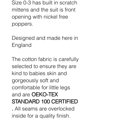
Size 0-3 has built in scratch
mittens and the suit is front
opening with nickel free
poppers.
Designed and made here in
England
The cotton fabric is carefully
selected to ensure they are
kind to babies skin and
gorgeously soft and
comfortable for little legs
and are
OEKO-TEX
STANDARD 100 CERTIFIED
.
All seams are overlocked
inside for a quality finish.