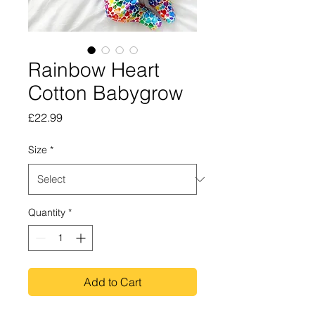
Rainbow Heart
Cotton Babygrow
Price
£22.99
Size
*
Quantity
*
Add to Cart