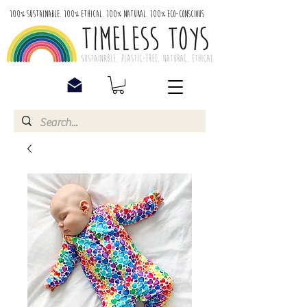
100% Sustainable. 100% Ethical. 100% Natural. 100% Eco-Conscious