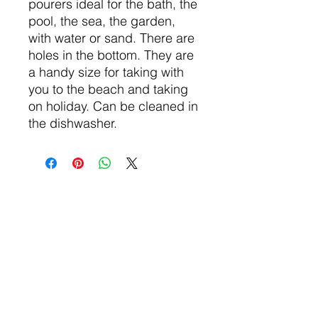
pourers ideal for the bath, the
pool, the sea, the garden,
with water or sand. There are
holes in the bottom. They are
a handy size for taking with
you to the beach and taking
on holiday. Can be cleaned in
the dishwasher.