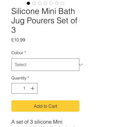
Silicone Mini Bath
Jug Pourers Set of
3
Price
£10.99
Colour
*
Quantity
*
Add to Cart
A set of 3 silicone Mini