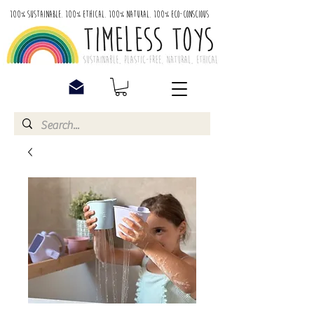
100% Sustainable. 100% Ethical. 100% Natural. 100% Eco-Conscious