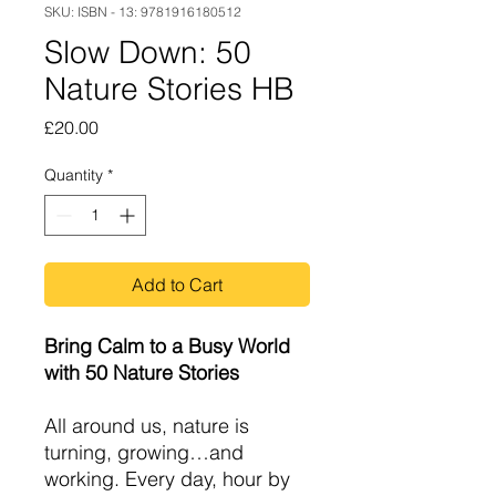
SKU: ISBN - 13: 9781916180512
Slow Down: 50
Nature Stories HB
Price
£20.00
Quantity
*
Add to Cart
Bring Calm to a Busy World
with 50 Nature Stories
All around us, nature is
turning, growing…and
working. Every day, hour by