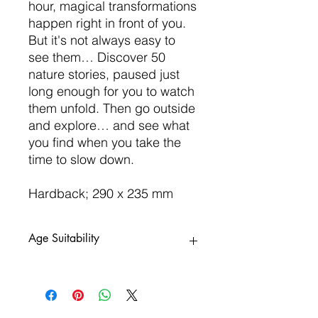
hour, magical transformations
happen right in front of you.
But it's not always easy to
see them… Discover 50
nature stories, paused just
long enough for you to watch
them unfold. Then go outside
and explore… and see what
you find when you take the
time to slow down.
Hardback; 290 x 235 mm
Age Suitability
5yrs+