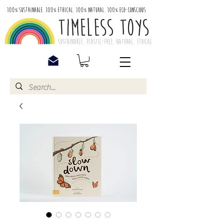
100% Sustainable. 100% Ethical. 100% Natural. 100% Eco-Conscious