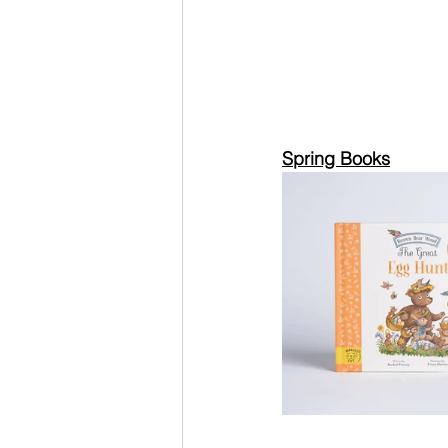
Spring Books