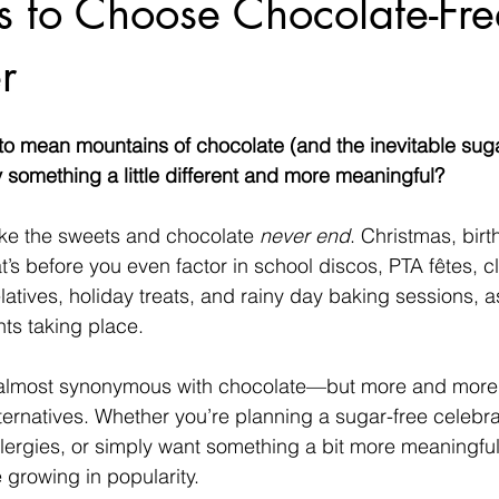
 to Choose Chocolate-Free
r
to mean mountains of chocolate (and the inevitable suga
y something a little different and more meaningful?
like the sweets and chocolate 
never end
. Christmas, birt
s before you even factor in school discos, PTA fêtes, c
relatives, holiday treats, and rainy day baking sessions, a
ts taking place. 
lmost synonymous with chocolate—but more and more f
alternatives. Whether you’re planning a sugar-free celebr
 allergies, or simply want something a bit more meaningfu
e growing in popularity.