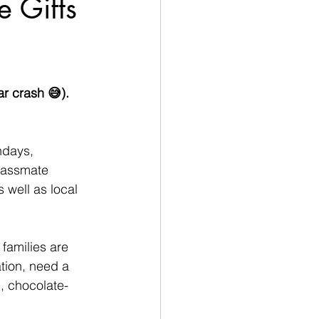
 Gifts
r crash 😅). 
hdays, 
lassmate 
s well as local 
amilies are 
ation, need a 
l, chocolate-