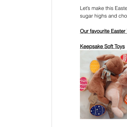
Let’s make this East
sugar highs and choc
Our favourite Easter 
Keepsake Soft Toys