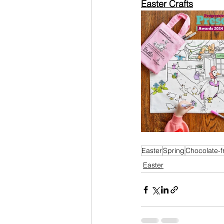
Easter Crafts
Easter
Spring
Chocolate-f
Easter