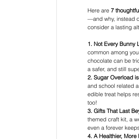
Here are 
7 thoughtfu
—and why, instead of
consider a lasting al
1. Not Every Bunny 
common among young c
chocolate can be tric
a safer, and still sup
2. Sugar Overload is
and school related a
edible treat helps r
too!
3. Gifts That Last B
themed craft kit, a w
even a forever keeps
4. A Healthier, More 