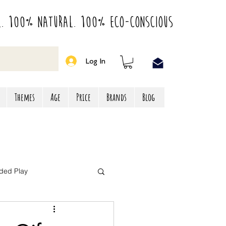
l. 100% Natural. 100% Eco-Conscious
Log In
Themes
Age
Price
Brands
Blog
ded Play