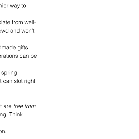
hier way to 
ate from well-
rowd and won’t 
dmade gifts 
brations can be 
 spring 
 can slot right 
t are 
free from 
ng. Think 
on. 