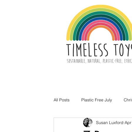
All Posts
Plastic Free July
Chr
Susan Luxford
Apr
Toy Decluttering
Easter