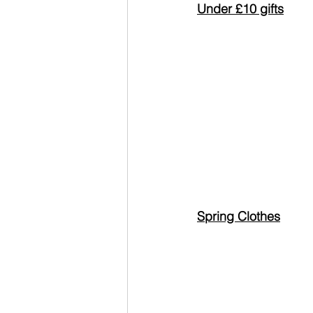
Under £10 gifts
Spring Clothes