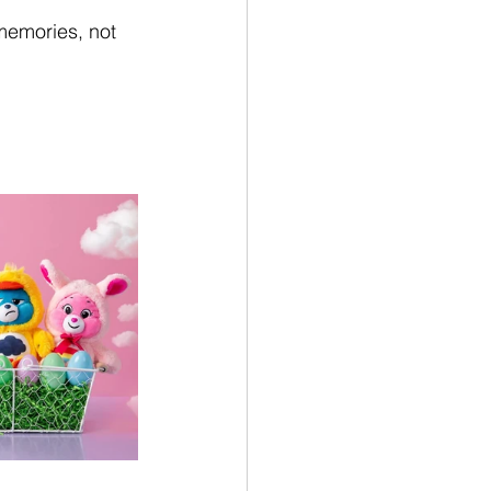
memories, not 