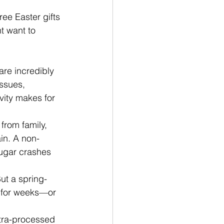
ree Easter gifts
t want to 
are incredibly 
ssues, 
vity makes for 
from family, 
in. A non-
sugar crashes 
ut a spring-
s for weeks—or 
tra-processed 