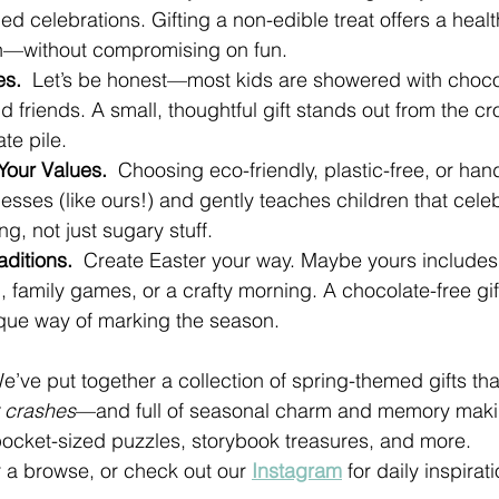
ed celebrations. Gifting a non-edible treat offers a healt
n—without compromising on fun.
s.  
Let’s be honest—most kids are showered with chocol
d friends. A small, thoughtful gift stands out from the c
te pile.
 Your Values.  
Choosing eco-friendly, plastic-free, or han
esses (like ours!) and gently teaches children that cele
ng, not just sugary stuff.
ditions.  
Create Easter your way. Maybe yours includes
ng, family games, or a crafty morning. A chocolate-free gift
nique way of marking the season.
e’ve put together a collection of spring-themed gifts tha
r crashes
—and full of seasonal charm and memory maki
ocket-sized puzzles, storybook treasures, and more.
r a browse, or check out our 
Instagram
 for daily inspirati