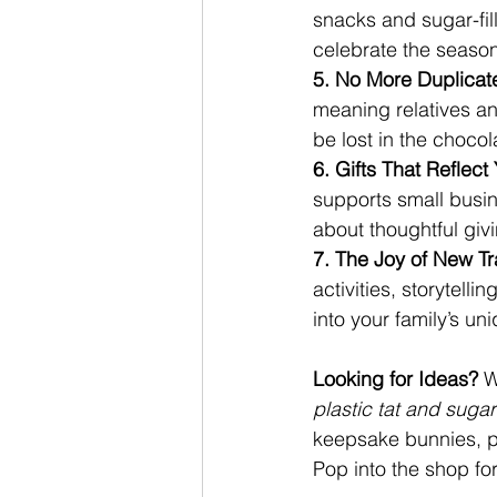
snacks and sugar-fill
celebrate the seaso
5. No More Duplicate
meaning relatives an
be lost in the chocola
6. Gifts That Reflect
supports small busin
about thoughtful givi
7. The Joy of New Tra
activities, storytelli
into your family’s u
Looking for Ideas? 
W
plastic tat and suga
keepsake bunnies, p
Pop into the shop fo