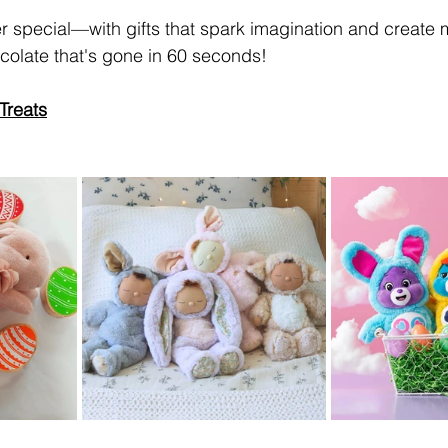
er special—with gifts that spark imagination and create 
olate that's gone in 60 seconds! 
Treats