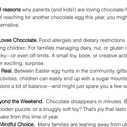
l reasons
 why parents (and kids!) are loving chocolate-f
 reaching for another chocolate egg this year, you migh
ternative.
Loves Chocolate.
 Food allergies and dietary restrictions 
hildren. For families managing dairy, nut, or gluten i
ky—or even off-limits. A small toy, book, or creative acti
er exciting, surprise.
 Real. 
Between Easter egg hunts in the community, gifts 
ctivities, children can easily end up with a sugar mounta
estore a bit of balance—and might just spare you a few 
eyond the Weekend.  
Chocolate disappears in minutes. B
ooden puzzle, or a snuggly soft toy? That’s joy that last
ake from this time of year.
Mindful Choice.  
Many families are leaning away from ul