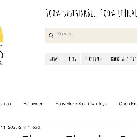
100% Sustainable. 100% Ethica
Home
Toys
Clothing
Books & Audio
istmas
Halloween
Easy Make Your Own Toys
Open En
 11, 2025
2 min read
Camping & Travel