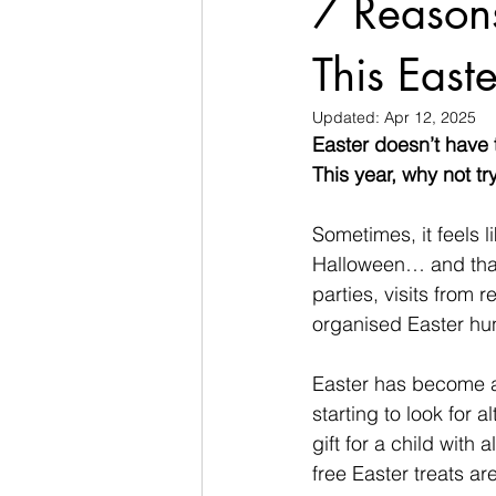
7 Reasons
This Easte
Updated:
Apr 12, 2025
Easter doesn’t have 
This year, why not tr
Sometimes, it feels 
Halloween… and that’
parties, visits from 
organised Easter hun
Easter has become a
starting to look for 
gift for a child with
free Easter treats ar