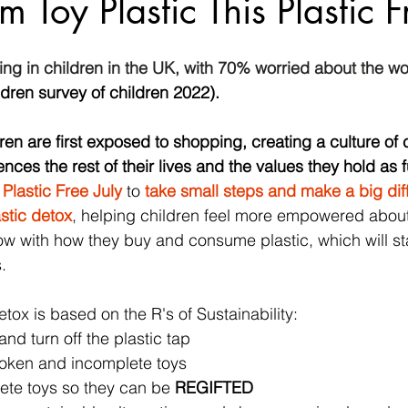
 Toy Plastic This Plastic F
sing in children in the UK, with 70% worried about the wor
ldren survey of children 2022).  
ren are first exposed to shopping, creating a culture of
ences the rest of their lives and the values they hold as f
 
Plastic Free July
 to 
take small steps and make a big di
stic detox
, helping children 
feel more empowered about
w with how they buy and consume plastic, which will st
.
tox is based on the R's of Sustainability: 
and turn off the plastic tap
roken and incomplete toys
ete toys so they can be 
REGIFTED