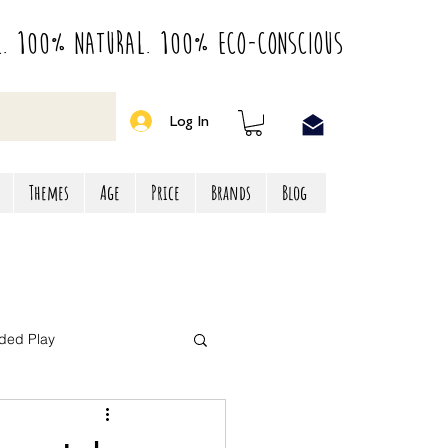
l. 100% Natural. 100% Eco-Conscious
Log In
Themes
Age
Price
Brands
Blog
ded Play