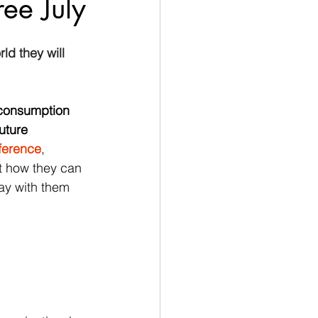
ree July
ld they will 
 consumption 
uture 
fference
, 
 how they can 
ay with them 