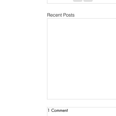
Recent Posts
1 Comment