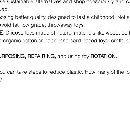
se sustainable alternatives and shop consciously and co
ved. 
osing better quality, designed to last a childhood. Not all
void tat, low grade, throwaway toys. 
E
. Choose toys made of natural materials like wood, co
d organic cotton or paper and card based toys, crafts an
. 
RPOSING, REPAIRING, 
and using toy 
ROTATION.
u can take steps to reduce plastic. How many of the fo
? 