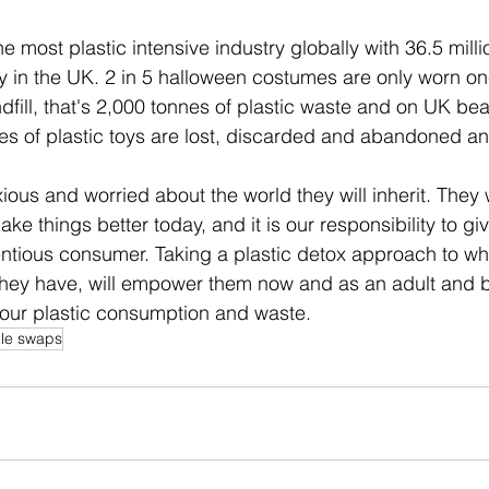
he most plastic intensive industry globally with 36.5 milli
 in the UK. 2 in 5 halloween costumes are only worn on
ndfill, that's 2,000 tonnes of plastic waste and on UK be
s of plastic toys are lost, discarded and abandoned an
ious and worried about the world they will inherit. They
e things better today, and it is our responsibility to gi
entious consumer. Taking a plastic detox approach to w
they have, will empower them now and as an adult and b
our plastic consumption and waste. 
ble swaps