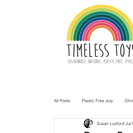
All Posts
Plastic Free July
Chr
Susan Luxford
Jul
Toy Decluttering
Easter