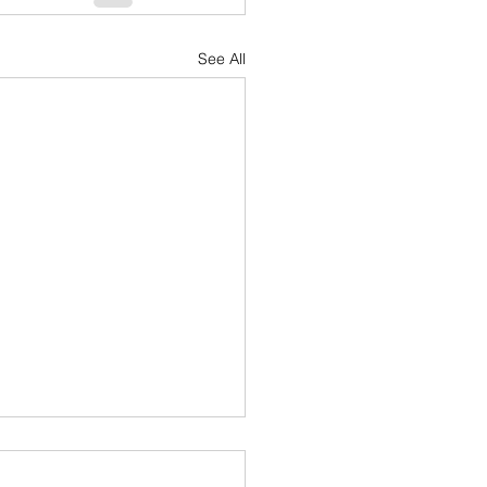
See All