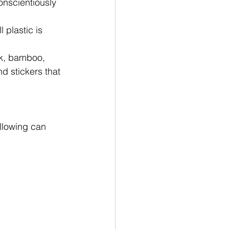
nscientiously 
 plastic is 
rk, bamboo, 
d stickers that 
llowing can 