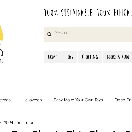
100% Sustainable. 100% Ethica
Home
Toys
Clothing
Books & Audio
istmas
Halloween
Easy Make Your Own Toys
Open En
 5, 2024
2 min read
Camping & Travel