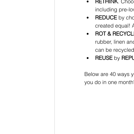
RETHINK
. Choo
including pre-lo
REDUCE
 by cho
created equal! A
ROT & RECYCL
rubber, linen an
can be recycled
REUSE
 by 
REPU
Below are 40 ways yo
you do in one month