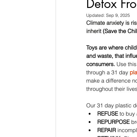
Detox From
Updated:
Sep 9, 2025
Climate anxiety is ri
inherit
 (Save the Chi
Toys are where child
and waste, that influ
consumers. 
Use this
through a 31 day 
pla
make a difference no
throughout their lives
Our 31 day plastic de
REFUSE
 to buy 
REPURPOSE
 b
REPAIR
 incompl