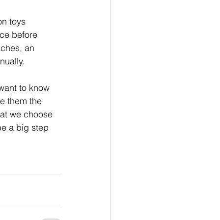
on toys 
ce before 
aches, an 
nually.
 want to know 
ve them the 
hat we choose 
e a big step 