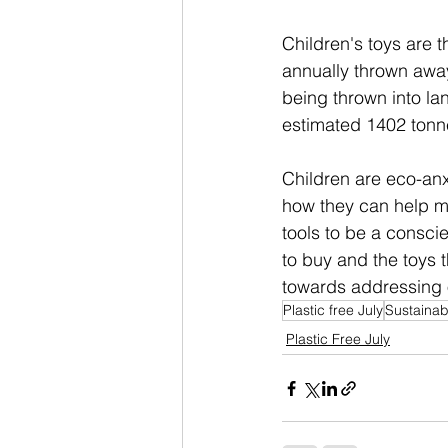
Children's toys are t
annually thrown away
being thrown into la
estimated 1402 tonne
Children are eco-anx
how they can help mak
tools to be a consci
to buy and the toys 
towards addressing 
Plastic free July
Sustaina
Plastic Free July