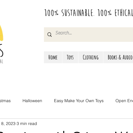
100% Sustainable. 100% Ethica
Home
Toys
Clothing
Books & Audio
istmas
Halloween
Easy Make Your Own Toys
Open En
 8, 2023
3 min read
Camping & Travel