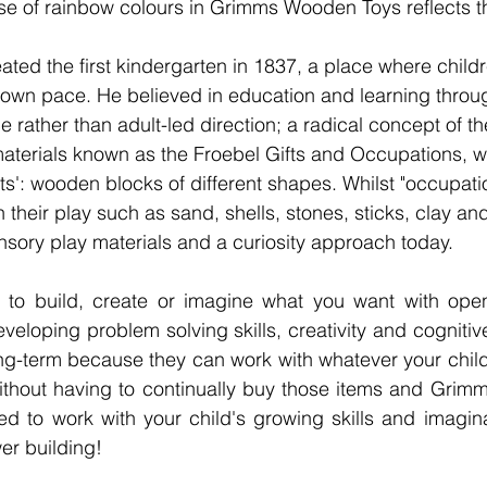
use of rainbow colours in Grimms Wooden Toys reflects th
eated the first kindergarten in 1837, a place where child
 own pace. He believed in education and learning through
 rather than adult-led direction; a radical concept of th
aterials known as the Froebel Gifts and Occupations, w
ifts': wooden blocks of different shapes. Whilst "occupat
n their play such as sand, shells, stones, sticks, clay an
sory play materials and a curiosity approach today. 
to build, create or imagine what you want with open
eveloping problem solving skills, creativity and cognitive 
long-term because they can work with whatever your child 
without having to continually buy those items and Grim
ed to work with your child's growing skills and imagina
wer building! 