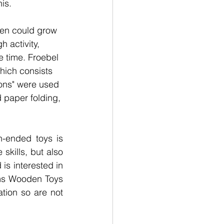
is. 
ren could grow 
 activity, 
e time. Froebel 
hich consists 
ions" were used 
d paper folding, 
-ended toys is 
skills, but also 
is interested in 
ms Wooden Toys 
tion so are not 