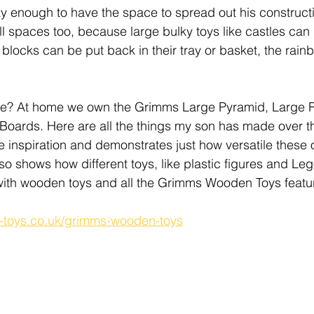
ky enough to have the space to spread out his construct
ll spaces too, because large bulky toys like castles can 
 blocks can be put back in their tray or basket, the rain
e? At home we own the Grimms Large Pyramid, Large 
 Boards. Here are all the things my son has made over th
e inspiration and demonstrates just how versatile these 
lso shows how different toys, like plastic figures and Le
ith wooden toys and all the Grimms Wooden Toys featu
s-toys.co.uk/grimms-wooden-toys