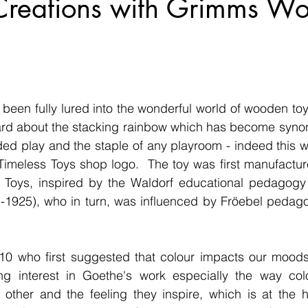
 Creations with Grimms W
been fully lured into the wonderful world of wooden toys
ard about the stacking rainbow which has become synon
d play and the staple of any playroom - indeed this wa
Timeless Toys shop logo.  The toy was first manufactur
oys, inspired by the Waldorf educational pedagogy o
1-1925), who in turn, was influenced by Fröebel pedag
10 who first suggested that colour impacts our moods
ng interest in Goethe's work especially the way colou
 other and the feeling they inspire, which is at the h