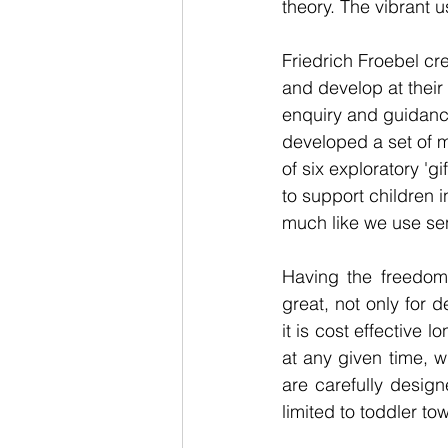
theory. The vibrant 
Friedrich Froebel cr
and develop at their
enquiry and guidance
developed a set of m
of six exploratory 'g
to support children i
much like we use sen
Having the freedom 
great, not only for d
it is cost effective 
at any given time, 
are carefully design
limited to toddler to