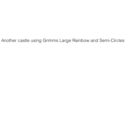
Another castle using Grimms Large Rainbow and Semi-Circles