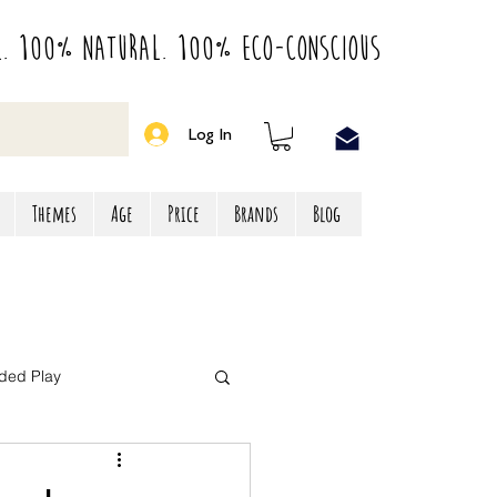
l. 100% Natural. 100% Eco-Conscious
Log In
Themes
Age
Price
Brands
Blog
ded Play