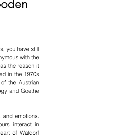
ooden
, you have still 
ymous with the 
s the reason it 
ed in the 1970s 
f the Austrian 
ogy and Goethe 
 and emotions. 
rs interact in 
eart of Waldorf 