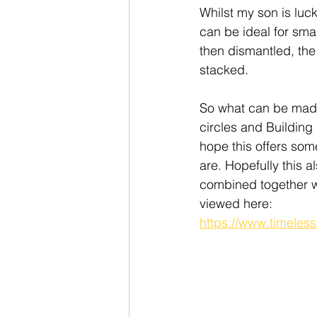
Whilst my son is luc
can be ideal for sma
then dismantled, the
stacked. 
So what can be mad
circles and Building
hope this offers som
are. Hopefully this a
combined together w
viewed here: 
https://www.timeles