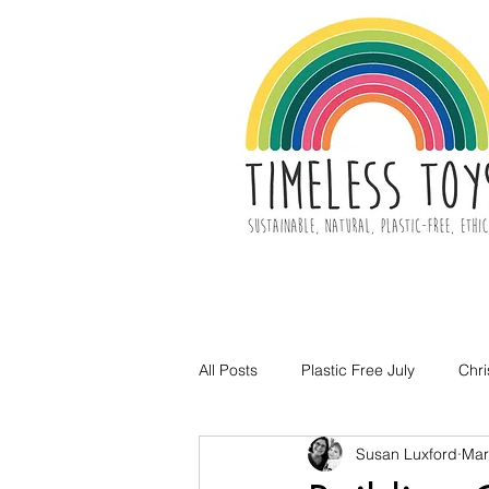
All Posts
Plastic Free July
Chr
Susan Luxford
Mar
Toy Decluttering
Easter