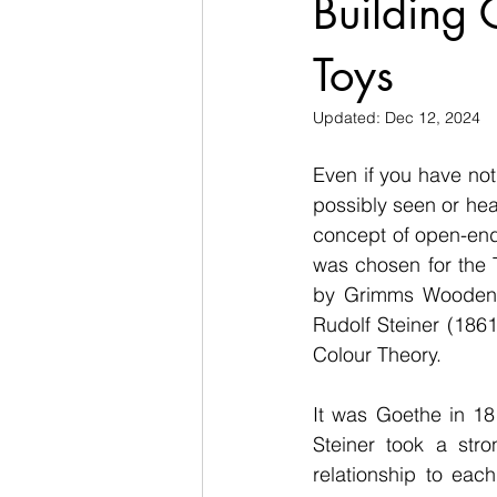
Building
Toys
Updated:
Dec 12, 2024
Even if you have not 
possibly seen or he
concept of open-ende
was chosen for the 
by Grimms Wooden T
Rudolf Steiner (186
Colour Theory. 
It was Goethe in 18
Steiner took a stro
relationship to each