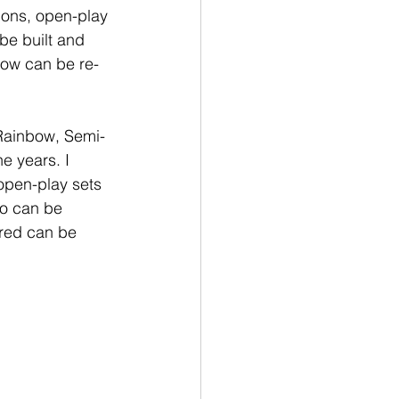
ions, open-play 
be built and 
bow can be re-
Rainbow, Semi-
e years. I 
open-play sets 
go can be 
red can be 