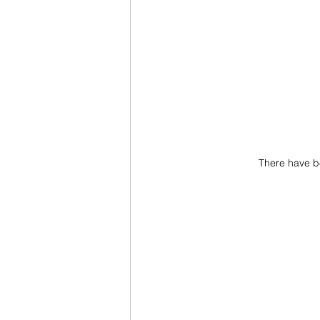
There have b