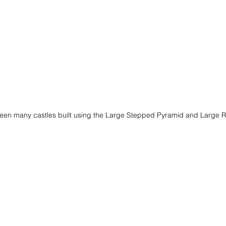
een many castles built using the Large Stepped Pyramid and Large 