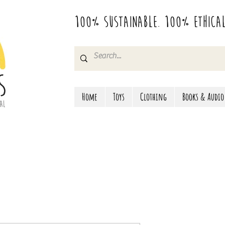
100% Sustainable. 100% Ethica
Home
Toys
Clothing
Books & Audio