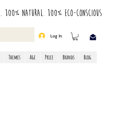
l. 100% Natural. 100% Eco-Conscious
Log In
Themes
Age
Price
Brands
Blog