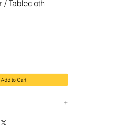
 / Tablecloth
Add to Cart