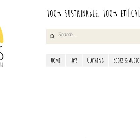
100% Sustainable. 100% Ethica
Home
Toys
Clothing
Books & Audio