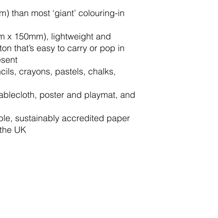
 than most ‘giant’ colouring-in
mm x 150mm), lightweight and
ton that’s easy to carry or pop in
esent
cils, crayons, pastels, chalks,
tablecloth, poster and playmat, and
le, sustainably accredited paper
 the UK