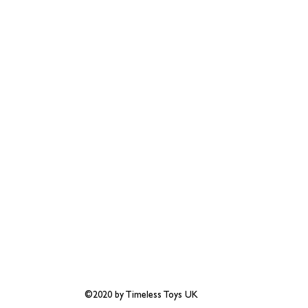
©2020 by Timeless Toys UK