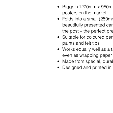
Bigger (1270mm x 950mm)
posters on the market
Folds into a small (250
beautifully presented car
the post – the perfect pr
Suitable for coloured pen
paints and felt tips
Works equally well as a 
even as wrapping paper
Made from special, durab
Designed and printed in