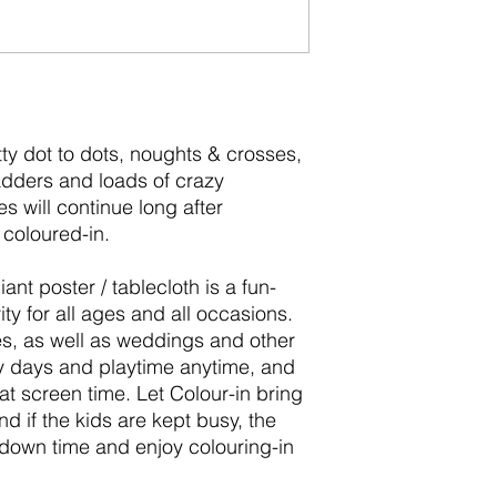
y dot to dots, noughts & crosses,
dders and loads of crazy
s will continue long after
ll coloured-in.
ant poster / tablecloth is a fun-
vity for all ages and all occasions.
ties, as well as weddings and other
ny days and playtime anytime, and
hat screen time. Let Colour-in bring
and if the kids are kept busy, the
own time and enjoy colouring-in