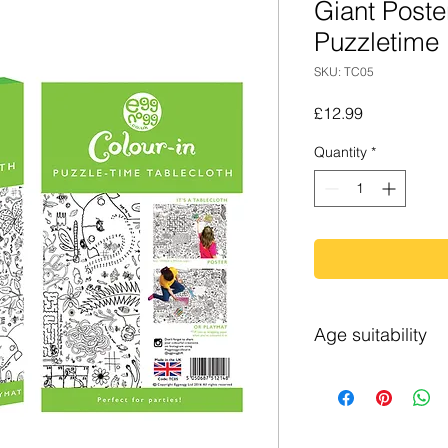
Giant Poster
Puzzletime
SKU: TC05
Price
£12.99
Quantity
*
Age suitability
4+