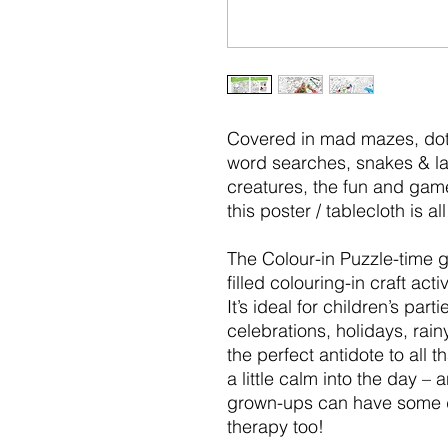
Covered in mad mazes, dott
word searches, snakes & la
creatures, the fun and game
this poster / tablecloth is a
The Colour-in Puzzle-time gi
filled colouring-in craft acti
It’s ideal for children’s par
celebrations, holidays, rai
the perfect antidote to all t
a little calm into the day – 
grown-ups can have some d
therapy too!