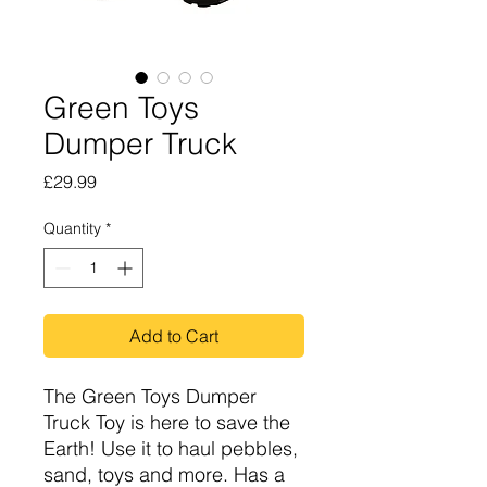
Green Toys
Dumper Truck
Price
£29.99
Quantity
*
Add to Cart
The Green Toys Dumper
Truck Toy is here to save the
Earth! Use it to haul pebbles,
sand, toys and more. Has a