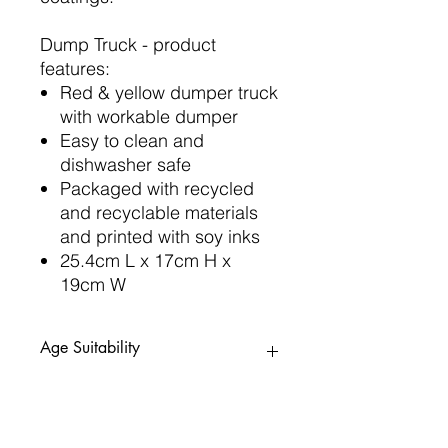
Dump Truck - product
features:
Red & yellow dumper truck
with workable dumper
Easy to clean and
dishwasher safe
Packaged with recycled
and recyclable materials
and printed with soy inks
25.4cm L x 17cm H x
19cm W
Age Suitability
12mths+