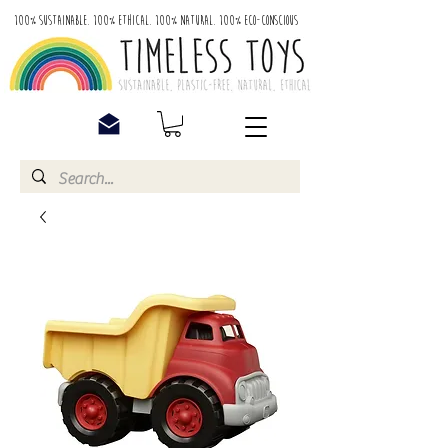
100% Sustainable. 100% Ethical. 100% Natural. 100% Eco-Conscious