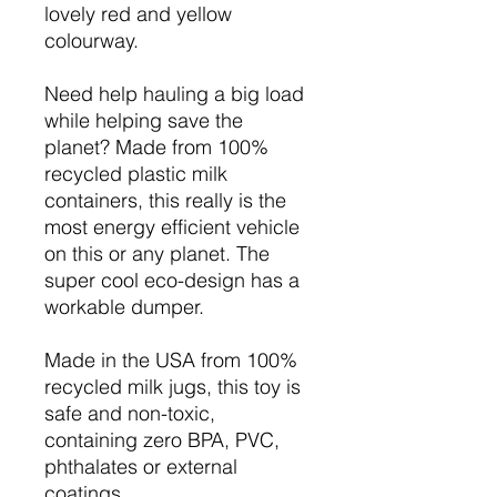
lovely red and yellow
colourway.
Need help hauling a big load
while helping save the
planet? Made from 100%
recycled plastic milk
containers, this really is the
most energy efficient vehicle
on this or any planet. The
super cool eco-design has a
workable dumper.
Made in the USA from 100%
recycled milk jugs, this toy is
safe and non-toxic,
containing zero BPA, PVC,
phthalates or external
coatings.