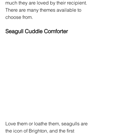
much they are loved by their recipient. 
There are many themes available to 
choose from. 
Seagull Cuddle Comforter
Love them or loathe them, seagulls are 
the icon of Brighton, and the first 