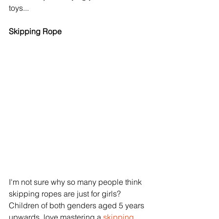
toys...
Skipping Rope
I'm not sure why so many people think 
skipping ropes are just for girls? 
Children of both genders aged 5 years 
upwards, love mastering a 
skipping 