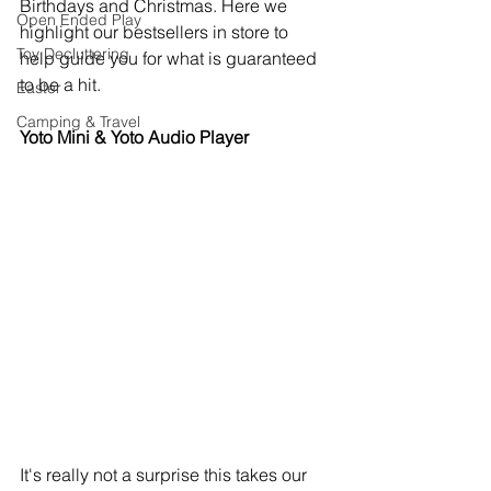
Birthdays and Christmas. Here we 
Open Ended Play
highlight our bestsellers in store to 
Toy Decluttering
help guide you for what is guaranteed 
to be a hit. 
Easter
Camping & Travel
Yoto Mini & Yoto Audio Player
It's really not a surprise this takes our 