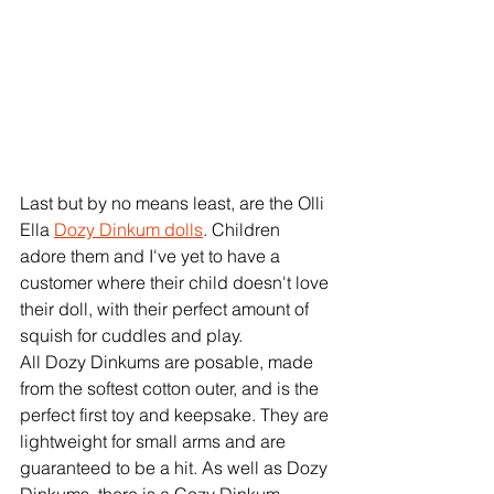
Last but by no means least, are the Olli 
Ella 
Dozy Dinkum dolls
. Children 
adore them and I've yet to have a 
customer where their child doesn't love 
their doll, with their perfect amount of 
squish for cuddles and play. 
All Dozy Dinkums are posable, made 
from the softest cotton outer, and is the 
perfect first toy and keepsake. They are 
lightweight for small arms and are 
guaranteed to be a hit. As well as Dozy 