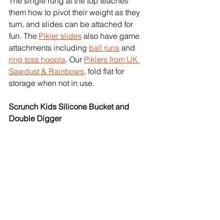
The single rung at the top teaches 
them how to pivot their weight as they 
turn, and slides can be attached for 
fun. The 
Pikler slides
 also have game 
attachments including 
ball runs
 and 
ring toss hoopla
. Our 
Piklers from UK 
Sawdust & Rainbows
, fold flat for 
storage when not in use. 
Scrunch Kids Silicone Bucket and 
Double Digger