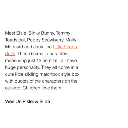
Meet Elsie, Binky Bunny, Tommy 
Toadstool, Poppy Strawberry, Molly 
Mermaid and Jack, the 
Little Peeps 
dolls
. These 6 small characters 
measuring just 13.5cm tall, all have 
huge personality. They all come in a 
cute little sliding matchbox style box 
with quotes of the characters on the 
outside. Children love them. 
Wee'Un Pikler & Slide