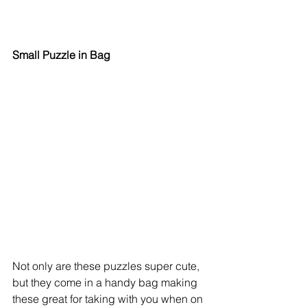
Small Puzzle in Bag
Not only are these puzzles super cute, 
but they come in a handy bag making 
these great for taking with you when on 