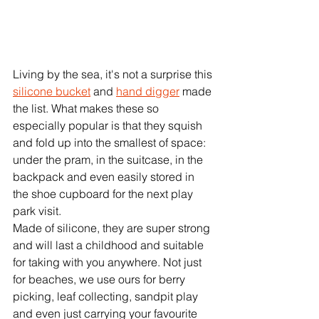
Living by the sea, it's not a surprise this 
silicone bucket
 and 
hand digger
 made 
the list. What makes these so 
especially popular is that they squish 
and fold up into the smallest of space: 
under the pram, in the suitcase, in the 
backpack and even easily stored in 
the shoe cupboard for the next play 
park visit. 
Made of silicone, they are super strong 
and will last a childhood and suitable 
for taking with you anywhere. Not just 
for beaches, we use ours for berry 
picking, leaf collecting, sandpit play 
and even just carrying your favourite 