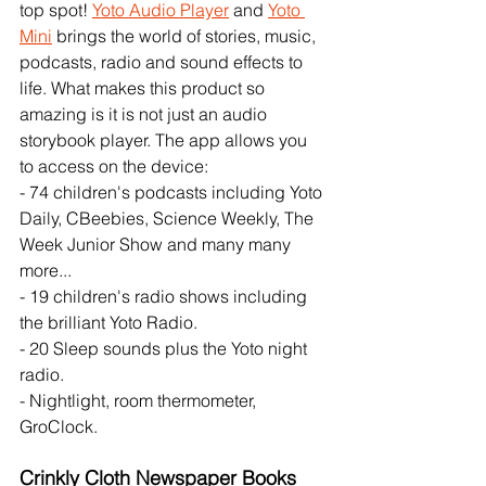
top spot! 
Yoto Audio Player
 and 
Yoto 
Mini
 brings the world of stories, music, 
podcasts, radio and sound effects to 
life. What makes this product so 
amazing is it is not just an audio 
storybook player. The app allows you 
to access on the device: 
- 74 children's podcasts including Yoto 
Daily, CBeebies, Science Weekly, The 
Week Junior Show and many many 
more...
- 19 children's radio shows including 
the brilliant Yoto Radio. 
- 20 Sleep sounds plus the Yoto night 
radio.
- Nightlight, room thermometer, 
GroClock. 
Crinkly Cloth Newspaper Books