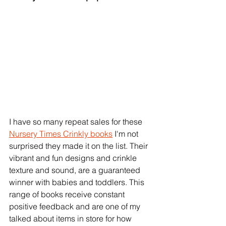
I have so many repeat sales for these 
Nursery Times Crinkly books
 I'm not 
surprised they made it on the list. Their 
vibrant and fun designs and crinkle 
texture and sound, are a guaranteed 
winner with babies and toddlers. This 
range of books receive constant 
positive feedback and are one of my 
talked about items in store for how 