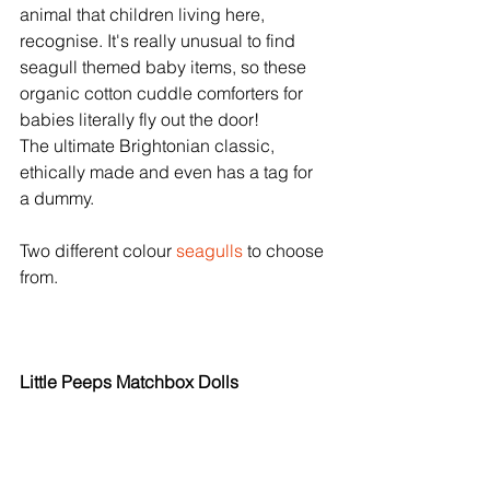
animal that children living here, 
recognise. It's really unusual to find 
seagull themed baby items, so these 
organic cotton cuddle comforters for 
babies literally fly out the door! 
The ultimate Brightonian classic, 
ethically made and even has a tag for 
a dummy. 
Two different colour 
seagulls
 to choose 
from. 
Little Peeps Matchbox Dolls