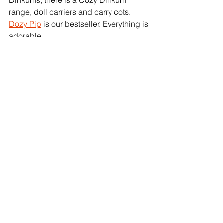
Dinkums, there is a Cozy Dinkum 
range, doll carriers and carry cots. 
Dozy Pip
 is our bestseller. Everything is 
adorable. 
Other popular sellers that just 
missed out on being in our Top 
10 
Deluxe Ark (22 animals) & Junior Ark 
(16 animals)