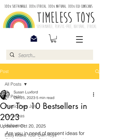
100% Sustainable. 100% Ethical. 100% Natural. 100% Eco-Conscious
Post
All Posts
Susan Luxford
All Posts
Oct 25, 2023
5 min read
Our Top 10 Bestsellers in
Plastic Free July
2023
Christmas
Halloween
Updated:
Oct 20, 2025
Are you in need of present ideas for 
Easy Make Your Own Toys