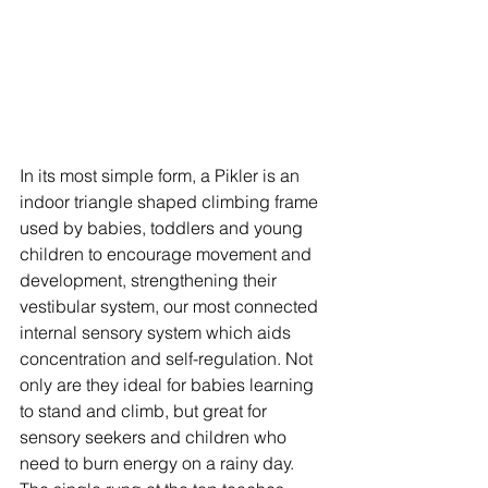
In its most simple form, a Pikler is an 
indoor triangle shaped climbing frame 
used by babies, toddlers and young 
children to encourage movement and 
development, strengthening their 
vestibular system, our most connected 
internal sensory system which aids 
concentration and self-regulation. Not 
only are they ideal for babies learning 
to stand and climb, but great for 
sensory seekers and children who 
need to burn energy on a rainy day. 