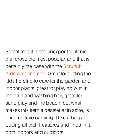
Sometimes it is the unexpected items 
that prove the most popular, and that is 
certainly the case with the 
Scrunch 
Kids watering can
. Great for getting the 
kids helping to care for the garden and 
indoor plants, great for playing with in 
the bath and washing hair, great for 
sand play and the beach; but what 
makes this item a bestseller in store, is 
children love carrying it like a bag and 
putting all their treasures and finds in it, 
both indoors and outdoors. 