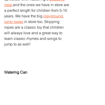
rope 
and the ones we have in store are 
a perfect length for children from 5-10 
years. We have the big 
playground 
jump ropes
 in store too. Skipping 
ropes are a classic toy that children 
will always love and a great way to 
learn classic rhymes and songs to 
jump to as well! 
Watering Can