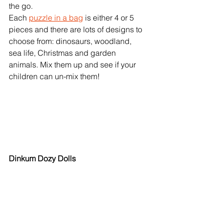
the go. 
Each 
puzzle in a bag
 is either 4 or 5 
pieces and there are lots of designs to 
choose from: dinosaurs, woodland, 
sea life, Christmas and garden 
animals. Mix them up and see if your 
children can un-mix them!   
Dinkum Dozy Dolls